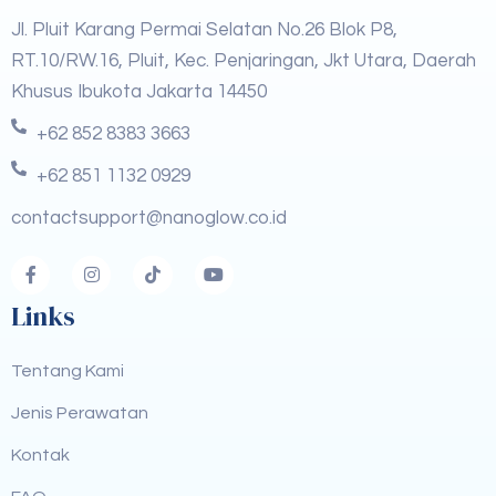
Jl. Pluit Karang Permai Selatan No.26 Blok P8,
RT.10/RW.16, Pluit, Kec. Penjaringan, Jkt Utara, Daerah
Khusus Ibukota Jakarta 14450
+62 852 8383 3663
+62 851 1132 0929
contactsupport@nanoglow.co.id
Links
Tentang Kami
Jenis Perawatan
Kontak