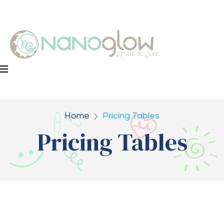
Home
Pricing Tables
Pricing Tables