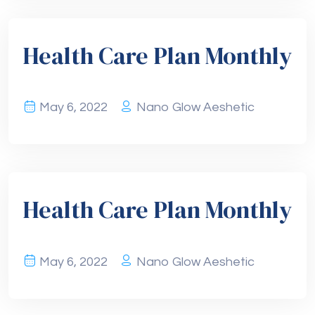
Health Care Plan Monthly
May 6, 2022
Nano Glow Aeshetic
Health Care Plan Monthly
May 6, 2022
Nano Glow Aeshetic