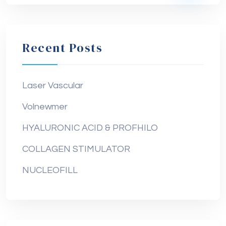
Recent Posts
Laser Vascular
Volnewmer
HYALURONIC ACID & PROFHILO
COLLAGEN STIMULATOR
NUCLEOFILL