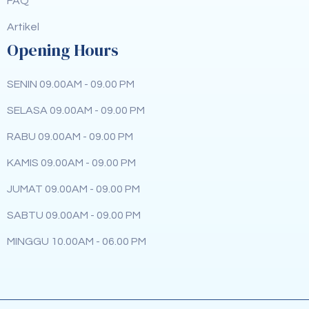
FAQ
Artikel
Opening Hours
SENIN 09.00AM - 09.00 PM
SELASA 09.00AM - 09.00 PM
RABU 09.00AM - 09.00 PM
KAMIS 09.00AM - 09.00 PM
JUMAT 09.00AM - 09.00 PM
SABTU 09.00AM - 09.00 PM
MINGGU 10.00AM - 06.00 PM