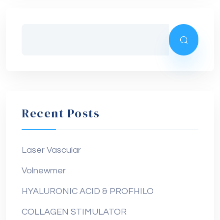
Recent Posts
Laser Vascular
Volnewmer
HYALURONIC ACID & PROFHILO
COLLAGEN STIMULATOR