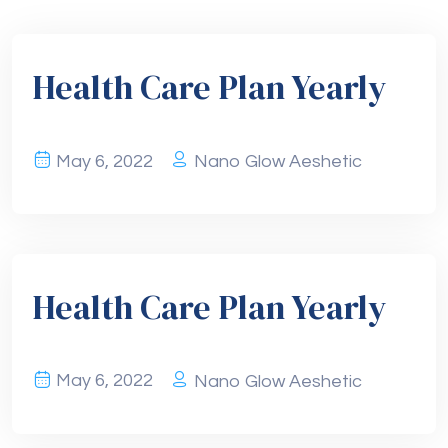
Health Care Plan Yearly
May 6, 2022
Nano Glow Aeshetic
Health Care Plan Yearly
May 6, 2022
Nano Glow Aeshetic