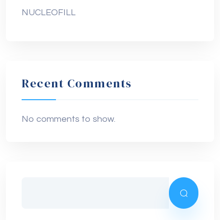
NUCLEOFILL
Recent Comments
No comments to show.