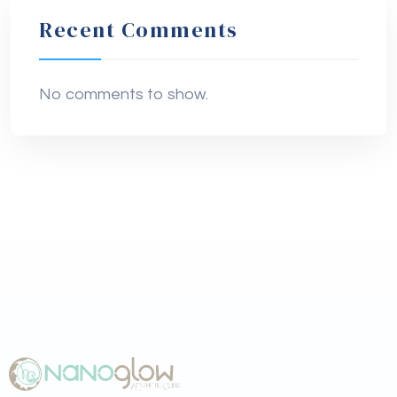
Recent Comments
No comments to show.